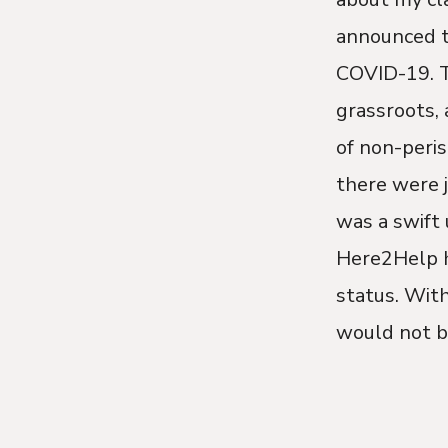
announced t
COVID-19. To
grassroots, 
of non-peris
there were j
was a swift 
Here2Help h
status. Wit
would not be