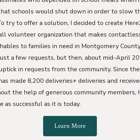
hat schools would shut down in order to slow th
 try to offer a solution, I decided to create Here
all volunteer organization that makes contactless
hables to families in need in Montgomery County.
ust a few requests, but then, about mid-April 20
uptick in requests from the community. Since the
as made 8,200 deliveries+ deliveries and receive
hout the help of generous community members,
 as successful as it is today.
Learn More