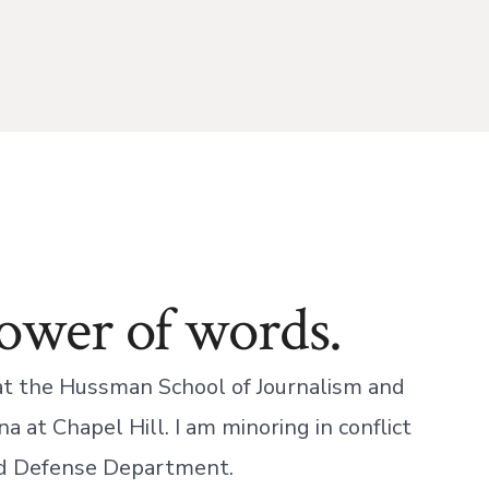
power of words.
 at the Hussman School of Journalism and
a at Chapel Hill. I am minoring in conflict
d Defense Department.