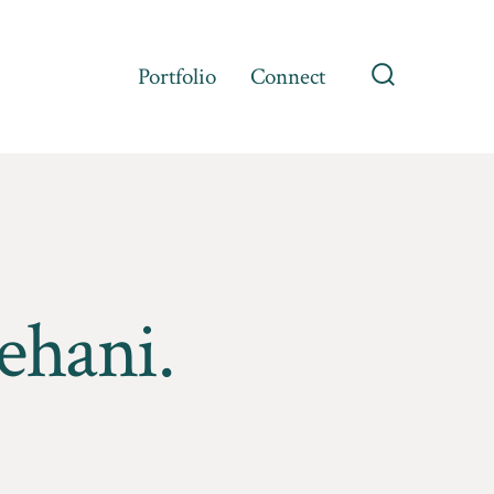
Portfolio
Connect
Search
Toggle
ehani.