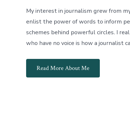
My interest in journalism grew from my 
enlist the power of words to inform pe
schemes behind powerful circles. I reali
who have no voice is how a journalist 
Read More About Me