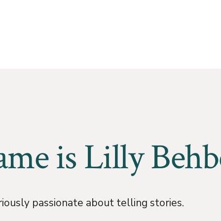
me is Lilly Behb
iously passionate about telling stories.