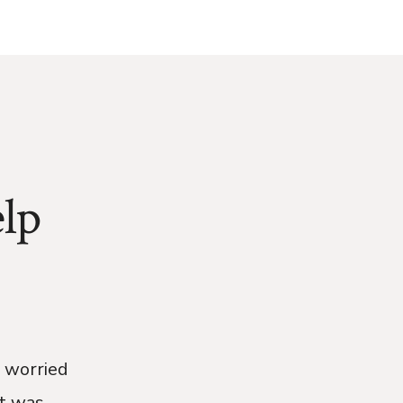
lp
e worried
t was