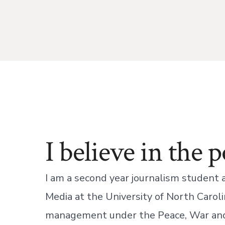
I believe in the 
I am a second year journalism student
Media at the University of North Carolin
management under the Peace, War an