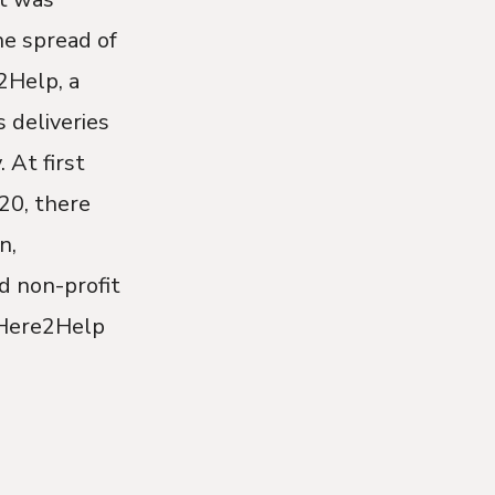
e spread of
2Help, a
 deliveries
 At first
20, there
n,
d non-profit
 Here2Help