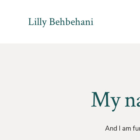
Skip
to
Lilly Behbehani
content
My na
And I am fur