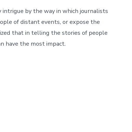
intrigue by the way in which journalists
ople of distant events, or expose the
zed that in telling the stories of people
can have the most impact.