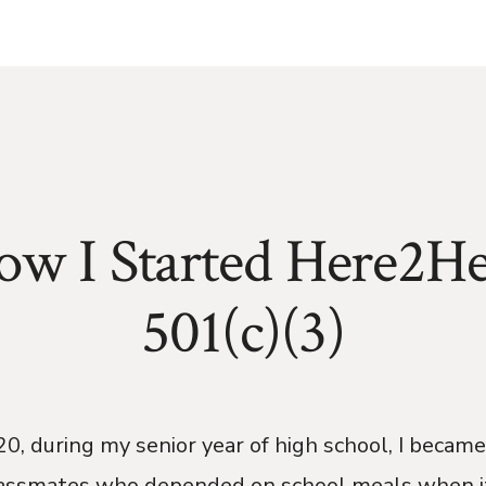
ow I Started Here2He
501(c)(3)
0, during my senior year of high school, I becam
assmates who depended on school meals when i