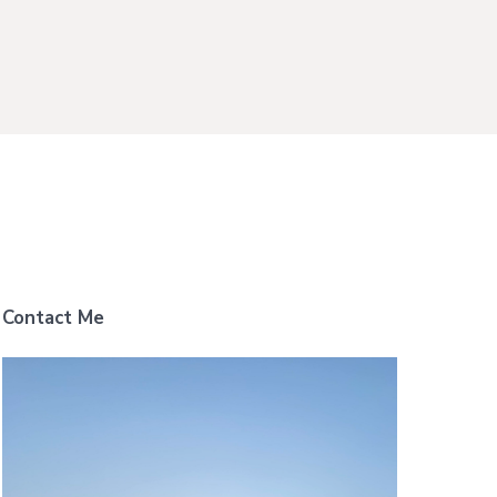
Contact Me