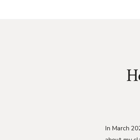
H
In March 202
about my cl