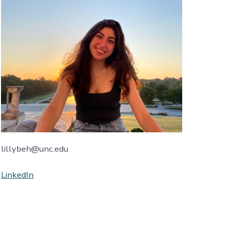
lillybeh@unc.edu
LinkedIn